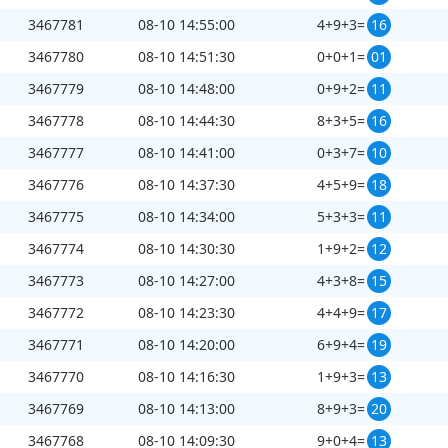
3467781
08-10 14:55:00
4+9+3=
16
3467780
08-10 14:51:30
0+0+1=
01
3467779
08-10 14:48:00
0+9+2=
11
3467778
08-10 14:44:30
8+3+5=
16
3467777
08-10 14:41:00
0+3+7=
10
第
3467807
开奖结果
3467776
08-10 14:37:30
4+5+9=
18
3467775
08-10 14:34:00
5+3+3=
11
3467774
08-10 14:30:30
1+9+2=
12
3467773
08-10 14:27:00
4+3+8=
15
3467772
08-10 14:23:30
4+4+9=
17
+
+
=
9
1
5
15
3467771
08-10 14:20:00
6+9+4=
19
3467770
08-10 14:16:30
1+9+3=
13
3467769
08-10 14:13:00
8+9+3=
20
3467768
08-10 14:09:30
9+0+4=
13