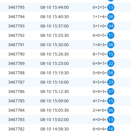
3467795
08-10 15:44:00
6+2+5=
13
3467794
08-10 15:40:30
1+1+4=
06
3467793
08-10 15:37:00
3+1+0=
04
3467792
08-10 15:33:30
6+0+5=
11
3467791
08-10 15:30:00
1+4+3=
08
3467790
08-10 15:26:30
8+7+0=
15
3467789
08-10 15:23:00
6+9+7=
22
3467788
08-10 15:19:30
0+8+0=
08
3467787
08-10 15:16:00
9+5+9=
23
3467786
08-10 15:12:30
0+4+3=
07
3467785
08-10 15:09:00
4+7+4=
15
3467784
08-10 15:05:30
2+4+0=
06
3467783
08-10 15:02:00
4+0+9=
13
3467782
08-10 14:58:30
6+6+4=
16