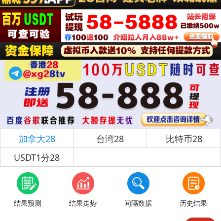
加拿大28
台湾28
比特币28
USDT1分28
结果预测
结果走势
间隔数据
历史结果