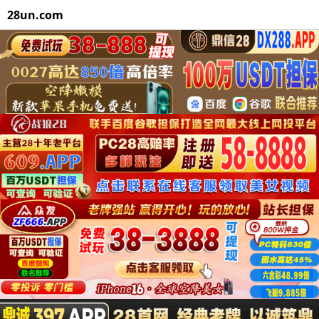
28un.com