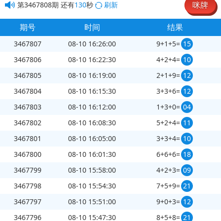
咪牌
第
3467808
期
还有
129
秒
刷新
期号
时间
结果
3467807
08-10 16:26:00
9+1+5=
15
3467806
08-10 16:22:30
4+2+4=
10
3467805
08-10 16:19:00
2+1+9=
12
3467804
08-10 16:15:30
3+3+6=
12
3467803
08-10 16:12:00
1+3+0=
04
3467802
08-10 16:08:30
5+2+4=
11
3467801
08-10 16:05:00
3+3+4=
10
3467800
08-10 16:01:30
6+6+6=
18
3467799
08-10 15:58:00
4+2+3=
09
3467798
08-10 15:54:30
7+5+9=
21
3467797
08-10 15:51:00
9+0+3=
12
3467796
08-10 15:47:30
8+5+8=
21