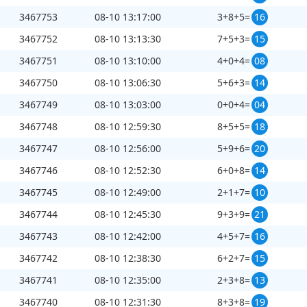
3467753
08-10 13:17:00
3+8+5=
16
3467752
08-10 13:13:30
7+5+3=
15
3467751
08-10 13:10:00
4+0+4=
08
3467750
08-10 13:06:30
5+6+3=
14
3467749
08-10 13:03:00
0+0+4=
04
3467748
08-10 12:59:30
8+5+5=
18
3467747
08-10 12:56:00
5+9+6=
20
3467746
08-10 12:52:30
6+0+8=
14
3467745
08-10 12:49:00
2+1+7=
10
3467744
08-10 12:45:30
9+3+9=
21
3467743
08-10 12:42:00
4+5+7=
16
3467742
08-10 12:38:30
6+2+7=
15
3467741
08-10 12:35:00
2+3+8=
13
3467740
08-10 12:31:30
8+3+8=
19