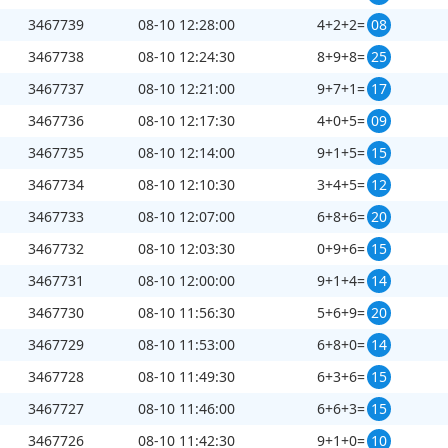
3467739
08-10 12:28:00
4+2+2=
08
3467738
08-10 12:24:30
8+9+8=
25
3467737
08-10 12:21:00
9+7+1=
17
3467736
08-10 12:17:30
4+0+5=
09
3467735
08-10 12:14:00
9+1+5=
15
3467734
08-10 12:10:30
3+4+5=
12
3467733
08-10 12:07:00
6+8+6=
20
3467732
08-10 12:03:30
0+9+6=
15
3467731
08-10 12:00:00
9+1+4=
14
3467730
08-10 11:56:30
5+6+9=
20
3467729
08-10 11:53:00
6+8+0=
14
3467728
08-10 11:49:30
6+3+6=
15
3467727
08-10 11:46:00
6+6+3=
15
3467726
08-10 11:42:30
9+1+0=
10