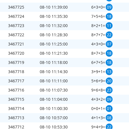
3467725
08-10 11:39:00
6+3+0=
09
3467724
08-10 11:35:30
7+5+6=
18
3467723
08-10 11:32:00
8+2+1=
11
3467722
08-10 11:28:30
8+7+7=
22
3467721
08-10 11:25:00
4+3+0=
07
3467720
08-10 11:21:30
8+7+3=
18
3467719
08-10 11:18:00
6+7+5=
18
3467718
08-10 11:14:30
3+9+1=
13
3467717
08-10 11:11:00
5+6+9=
20
3467716
08-10 11:07:30
9+6+8=
23
3467715
08-10 11:04:00
4+3+2=
09
3467714
08-10 11:00:30
0+0+1=
01
3467713
08-10 10:57:00
4+1+3=
08
3467712
08-10 10:53:30
9+4+9=
22