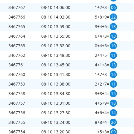
3467767
08-10 14:06:00
1+2+3=
06
刷新
截止第
3467808
期开奖：
129
秒
3467766
08-10 14:02:30
5+8+9=
22
3467765
08-10 13:59:00
3+4+6=
13
3467764
08-10 13:55:30
6+4+3=
13
3467763
08-10 13:52:00
0+4+6=
10
3467762
08-10 13:48:30
2+4+5=
11
3467761
08-10 13:45:00
4+1+8=
13
3467760
08-10 13:41:30
1+7+8=
16
3467759
08-10 13:38:00
2+2+7=
11
3467758
08-10 13:34:30
3+8+4=
15
3467757
08-10 13:31:00
4+5+9=
18
3467756
08-10 13:27:30
4+6+4=
14
3467755
08-10 13:24:00
8+8+4=
20
3467754
08-10 13:20:30
1+5+3=
09