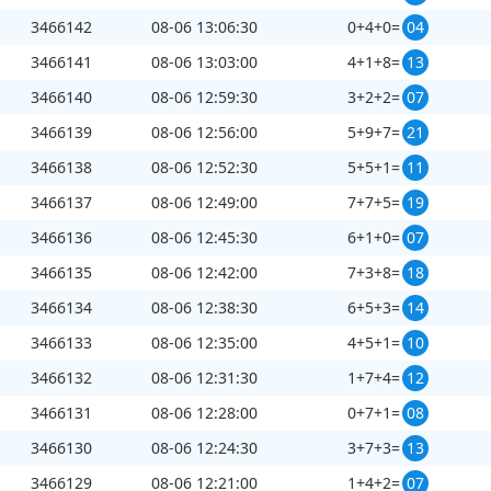
3466142
08-06 13:06:30
0+4+0=
04
3466141
08-06 13:03:00
4+1+8=
13
3466140
08-06 12:59:30
3+2+2=
07
3466139
08-06 12:56:00
5+9+7=
21
3466138
08-06 12:52:30
5+5+1=
11
3466137
08-06 12:49:00
7+7+5=
19
3466136
08-06 12:45:30
6+1+0=
07
3466135
08-06 12:42:00
7+3+8=
18
3466134
08-06 12:38:30
6+5+3=
14
3466133
08-06 12:35:00
4+5+1=
10
3466132
08-06 12:31:30
1+7+4=
12
3466131
08-06 12:28:00
0+7+1=
08
3466130
08-06 12:24:30
3+7+3=
13
3466129
08-06 12:21:00
1+4+2=
07