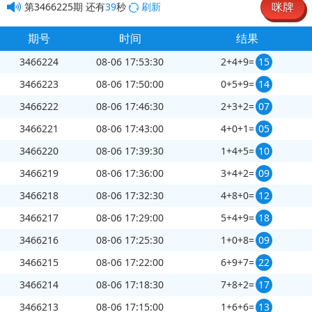
咪牌
第
3466225
期
还有
39
秒
刷新
期号
时间
结果
3466224
08-06 17:53:30
2+4+9=
15
3466223
08-06 17:50:00
0+5+9=
14
3466222
08-06 17:46:30
2+3+2=
07
3466221
08-06 17:43:00
4+0+1=
05
3466220
08-06 17:39:30
1+4+5=
10
3466219
08-06 17:36:00
3+4+2=
09
3466218
08-06 17:32:30
4+8+0=
12
3466217
08-06 17:29:00
5+4+9=
18
3466216
08-06 17:25:30
1+0+8=
09
3466215
08-06 17:22:00
6+9+7=
22
3466214
08-06 17:18:30
7+8+2=
17
3466213
08-06 17:15:00
1+6+6=
13