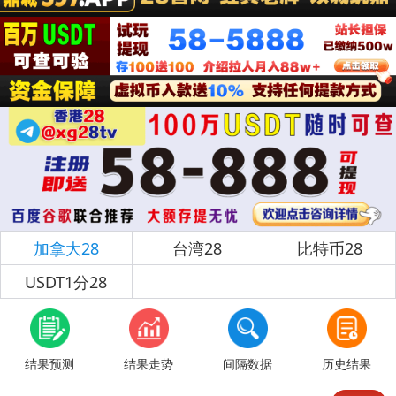
加拿大28
台湾28
比特币28
USDT1分28
结果预测
结果走势
间隔数据
历史结果