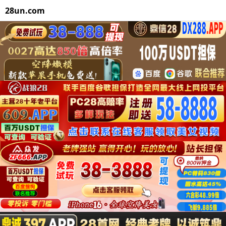
28un.com