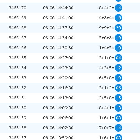
3466170
08-06 14:44:30
8+4+2=
14
3466169
08-06 14:41:00
4+8+4=
16
3466168
08-06 14:37:30
9+9+2=
20
3466167
08-06 14:34:00
5+6+8=
19
3466166
08-06 14:30:30
1+4+5=
10
3466165
08-06 14:27:00
3+1+0=
04
3466164
08-06 14:23:30
4+3+5=
12
3466163
08-06 14:20:00
6+5+8=
19
3466162
08-06 14:16:30
3+1+2=
06
3466161
08-06 14:13:00
2+5+8=
15
3466160
08-06 14:09:30
8+4+1=
13
3466159
08-06 14:06:00
1+6+1=
08
3466158
08-06 14:02:30
7+0+7=
14
3466157
08-06 13:59:00
1+6+1=
08