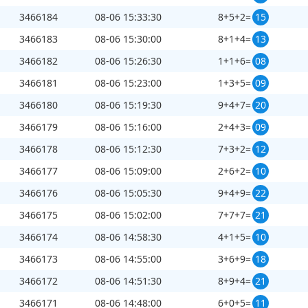
3466184
08-06 15:33:30
8+5+2=
15
刷新
截止第
3466225
期开奖：
39
秒
3466183
08-06 15:30:00
8+1+4=
13
3466182
08-06 15:26:30
1+1+6=
08
3466181
08-06 15:23:00
1+3+5=
09
3466180
08-06 15:19:30
9+4+7=
20
3466179
08-06 15:16:00
2+4+3=
09
3466178
08-06 15:12:30
7+3+2=
12
3466177
08-06 15:09:00
2+6+2=
10
3466176
08-06 15:05:30
9+4+9=
22
3466175
08-06 15:02:00
7+7+7=
21
3466174
08-06 14:58:30
4+1+5=
10
3466173
08-06 14:55:00
3+6+9=
18
3466172
08-06 14:51:30
8+9+4=
21
3466171
08-06 14:48:00
6+0+5=
11