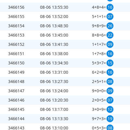
3466156
08-06 13:55:30
4+8+4=
16
3466155
08-06 13:52:00
5+1+1=
07
3466154
08-06 13:48:30
9+8+9=
26
3466153
08-06 13:45:00
8+8+6=
22
3466152
08-06 13:41:30
1+1+7=
09
3466151
08-06 13:38:00
1+7+8=
16
3466150
08-06 13:34:30
5+3+7=
15
3466149
08-06 13:31:00
6+2+8=
16
3466148
08-06 13:27:30
2+5+1=
08
3466147
08-06 13:24:00
9+0+0=
09
3466146
08-06 13:20:30
2+0+5=
07
3466145
08-06 13:17:00
3+0+9=
12
3466144
08-06 13:13:30
9+7+3=
19
3466143
08-06 13:10:00
0+5+3=
08