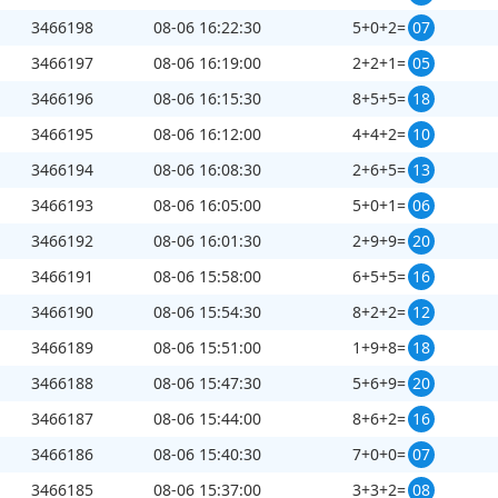
3466198
08-06 16:22:30
5+0+2=
07
3466197
08-06 16:19:00
2+2+1=
05
3466196
08-06 16:15:30
8+5+5=
18
3466195
08-06 16:12:00
4+4+2=
10
3466194
08-06 16:08:30
2+6+5=
13
第
3466224
开奖结果
3466193
08-06 16:05:00
5+0+1=
06
3466192
08-06 16:01:30
2+9+9=
20
3466191
08-06 15:58:00
6+5+5=
16
3466190
08-06 15:54:30
8+2+2=
12
3466189
08-06 15:51:00
1+9+8=
18
+
+
=
2
4
9
15
3466188
08-06 15:47:30
5+6+9=
20
3466187
08-06 15:44:00
8+6+2=
16
3466186
08-06 15:40:30
7+0+0=
07
3466185
08-06 15:37:00
3+3+2=
08