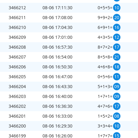
3466212
08-06 17:11:30
0+5+5=
10
3466211
08-06 17:08:00
9+9+2=
20
3466210
08-06 17:04:30
6+9+1=
16
3466209
08-06 17:01:00
4+3+5=
12
3466208
08-06 16:57:30
8+7+2=
17
3466207
08-06 16:54:00
8+5+8=
21
3466206
08-06 16:50:30
4+6+8=
18
3466205
08-06 16:47:00
0+5+6=
11
3466204
08-06 16:43:30
5+1+3=
09
3466203
08-06 16:40:00
1+7+1=
09
3466202
08-06 16:36:30
4+7+6=
17
3466201
08-06 16:33:00
1+5+2=
08
3466200
08-06 16:29:30
3+3+4=
10
3466199
08-06 16:26:00
1+7+7=
15