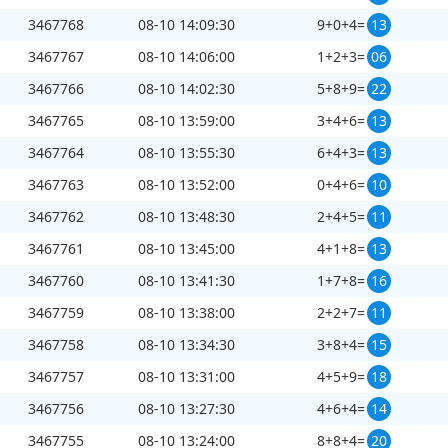
3467768
08-10 14:09:30
9+0+4=
13
3467767
08-10 14:06:00
1+2+3=
06
3467766
08-10 14:02:30
5+8+9=
22
3467765
08-10 13:59:00
3+4+6=
13
3467764
08-10 13:55:30
6+4+3=
13
3467763
08-10 13:52:00
0+4+6=
10
3467762
08-10 13:48:30
2+4+5=
11
3467761
08-10 13:45:00
4+1+8=
13
3467760
08-10 13:41:30
1+7+8=
16
3467759
08-10 13:38:00
2+2+7=
11
3467758
08-10 13:34:30
3+8+4=
15
3467757
08-10 13:31:00
4+5+9=
18
3467756
08-10 13:27:30
4+6+4=
14
3467755
08-10 13:24:00
8+8+4=
20