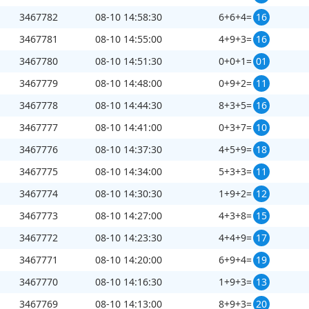
3467782
08-10 14:58:30
6+6+4=
16
3467781
08-10 14:55:00
4+9+3=
16
3467780
08-10 14:51:30
0+0+1=
01
3467779
08-10 14:48:00
0+9+2=
11
3467778
08-10 14:44:30
8+3+5=
16
3467777
08-10 14:41:00
0+3+7=
10
3467776
08-10 14:37:30
4+5+9=
18
3467775
08-10 14:34:00
5+3+3=
11
3467774
08-10 14:30:30
1+9+2=
12
3467773
08-10 14:27:00
4+3+8=
15
3467772
08-10 14:23:30
4+4+9=
17
3467771
08-10 14:20:00
6+9+4=
19
3467770
08-10 14:16:30
1+9+3=
13
3467769
08-10 14:13:00
8+9+3=
20