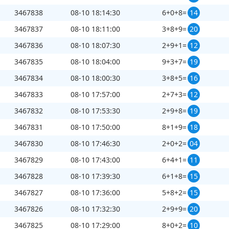
3467838
08-10 18:14:30
6+0+8=
14
3467837
08-10 18:11:00
3+8+9=
20
3467836
08-10 18:07:30
2+9+1=
12
3467835
08-10 18:04:00
9+3+7=
19
3467834
08-10 18:00:30
3+8+5=
16
3467833
08-10 17:57:00
2+7+3=
12
3467832
08-10 17:53:30
2+9+8=
19
3467831
08-10 17:50:00
8+1+9=
18
3467830
08-10 17:46:30
2+0+2=
04
3467829
08-10 17:43:00
6+4+1=
11
3467828
08-10 17:39:30
6+1+8=
15
3467827
08-10 17:36:00
5+8+2=
15
3467826
08-10 17:32:30
2+9+9=
20
3467825
08-10 17:29:00
8+0+2=
10