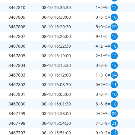
3467810
08-10 16:36:30
1+2+9=
12
刷新
截止第
3467851
期开奖：
2070
秒
3467809
08-10 16:33:00
0+5+5=
10
3467808
08-10 16:29:30
5+0+4=
09
3467807
08-10 16:26:00
9+1+5=
15
3467806
08-10 16:22:30
4+2+4=
10
3467805
08-10 16:19:00
2+1+9=
12
3467804
08-10 16:15:30
3+3+6=
12
3467803
08-10 16:12:00
1+3+0=
04
3467802
08-10 16:08:30
5+2+4=
11
3467801
08-10 16:05:00
3+3+4=
10
3467800
08-10 16:01:30
6+6+6=
18
3467799
08-10 15:58:00
4+2+3=
09
3467798
08-10 15:54:30
7+5+9=
21
3467797
08-10 15:51:00
9+0+3=
12