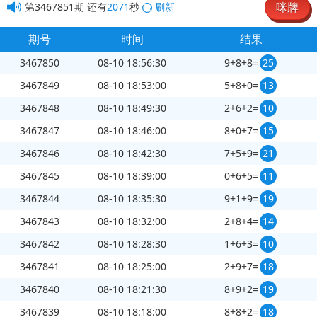
咪牌
第
3467851
期
还有
2070
秒
刷新
期号
时间
结果
3467850
08-10 18:56:30
9+8+8=
25
3467849
08-10 18:53:00
5+8+0=
13
3467848
08-10 18:49:30
2+6+2=
10
3467847
08-10 18:46:00
8+0+7=
15
3467846
08-10 18:42:30
7+5+9=
21
3467845
08-10 18:39:00
0+6+5=
11
3467844
08-10 18:35:30
9+1+9=
19
3467843
08-10 18:32:00
2+8+4=
14
3467842
08-10 18:28:30
1+6+3=
10
3467841
08-10 18:25:00
2+9+7=
18
3467840
08-10 18:21:30
8+9+2=
19
3467839
08-10 18:18:00
8+8+2=
18