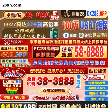
28un.com