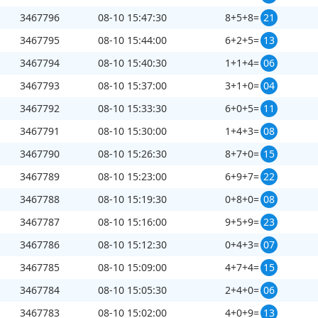
3467796
08-10 15:47:30
8+5+8=
21
3467795
08-10 15:44:00
6+2+5=
13
3467794
08-10 15:40:30
1+1+4=
06
3467793
08-10 15:37:00
3+1+0=
04
3467792
08-10 15:33:30
6+0+5=
11
3467791
08-10 15:30:00
1+4+3=
08
3467790
08-10 15:26:30
8+7+0=
15
3467789
08-10 15:23:00
6+9+7=
22
3467788
08-10 15:19:30
0+8+0=
08
3467787
08-10 15:16:00
9+5+9=
23
3467786
08-10 15:12:30
0+4+3=
07
3467785
08-10 15:09:00
4+7+4=
15
3467784
08-10 15:05:30
2+4+0=
06
3467783
08-10 15:02:00
4+0+9=
13