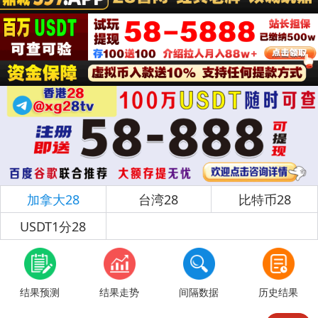
加拿大28
台湾28
比特币28
USDT1分28
结果预测
结果走势
间隔数据
历史结果