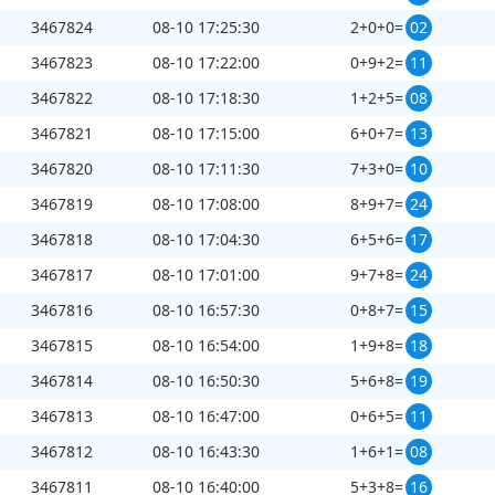
3467824
08-10 17:25:30
2+0+0=
02
3467823
08-10 17:22:00
0+9+2=
11
3467822
08-10 17:18:30
1+2+5=
08
3467821
08-10 17:15:00
6+0+7=
13
3467820
08-10 17:11:30
7+3+0=
10
第
3467850
开奖结果
3467819
08-10 17:08:00
8+9+7=
24
3467818
08-10 17:04:30
6+5+6=
17
3467817
08-10 17:01:00
9+7+8=
24
3467816
08-10 16:57:30
0+8+7=
15
3467815
08-10 16:54:00
1+9+8=
18
+
+
=
9
8
8
25
3467814
08-10 16:50:30
5+6+8=
19
3467813
08-10 16:47:00
0+6+5=
11
3467812
08-10 16:43:30
1+6+1=
08
3467811
08-10 16:40:00
5+3+8=
16